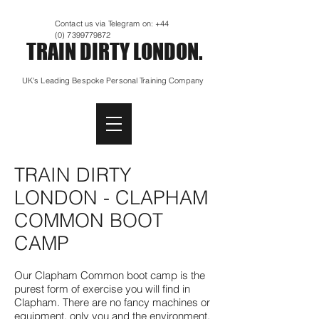
Contact us via Telegram on:
+44
(0) 7399779872
TRAIN DIRTY LONDON.
UK's Leading Bespoke Personal Training Company
TRAIN DIRTY
LONDON - CLAPHAM
COMMON BOOT
CAMP
Our Clapham Common boot camp is the
purest form of exercise you will find in
Clapham. There are no fancy machines or
equipment, only you and the environment.