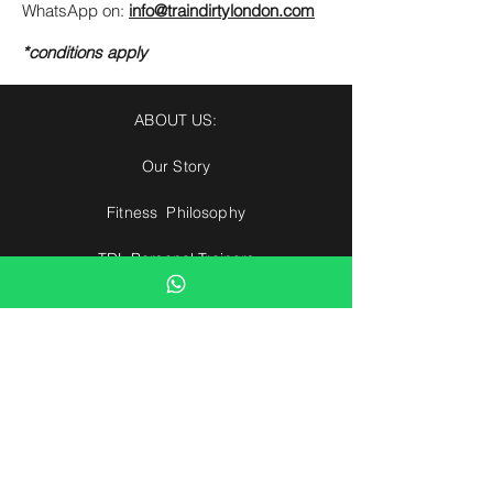
WhatsApp on:
info@traindirtylondon.com
*conditions apply
ABOUT US:
Our Story
Fitness Philosophy
TDL Personal Trainers
Our Clients
Health Partners
Find The Right PT
Hotel Partners
Contact us