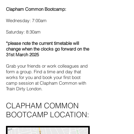
Clapham Common Bootcamp:
Wednesday: 7:00am
Saturday: 8:30am
*please note the current timetable will
change when the clocks go forward on the
31st March 2025
Grab your friends or work colleagues and
form a group. Find a time and day that
works for you and book your first boot
camp session at Clapham Common with
Train Dirty London.
CLAPHAM COMMON
BOOTCAMP LOCATION: