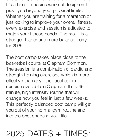
It's a back to basics workout designed to
push you beyond your physical limits.
Whether you are training for a marathon or
just looking to improve your overall fitness,
every exercise and session is adjusted to
match your fitness needs. The result is a
stronger, leaner and more balance body
for 2025.
The boot camp takes place close to the
basketball courts at Clapham Common.
The session is a combination of cardio and
strength training exercises which is more
effective than any other boot camp
session available in Clapham. It's a 45
minute, high intensity routine that will
change how you feel in just a few weeks.
This perfectly balanced boot camp will get
you out of your normal gym routine and
into the best shape of your life.
2025 DATES + TIMES: