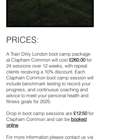
PRICES:
A Train Dirty London boot camp package
at Clapham Common will cost
£260.00
for
24 sessions over 12 weeks, with repeat
clients receiving a 10% discount. Each
Clapham Common boot camp session will
include benchmark testing to record your
progress, and continuous coaching and
advice to meet your personal health and
fitness goals for 2025.
Drop in boot camp sessions are
£12:50
for
Clapham Common and can be
booked
online
.
For more information please contact us via