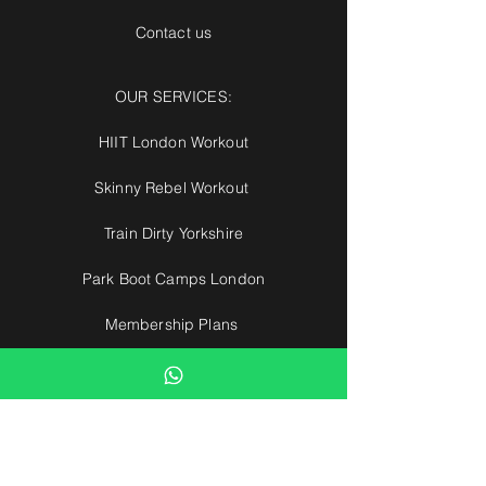
Contact us
OUR SERVICES:
HIIT London Workout
Skinny Rebel Workout
Train Dirty Yorkshire
Park Boot Camps London
Membership Plans
Ultimate Park Gym
European Boot Camps
Park Boot Camps
Hertfordshire