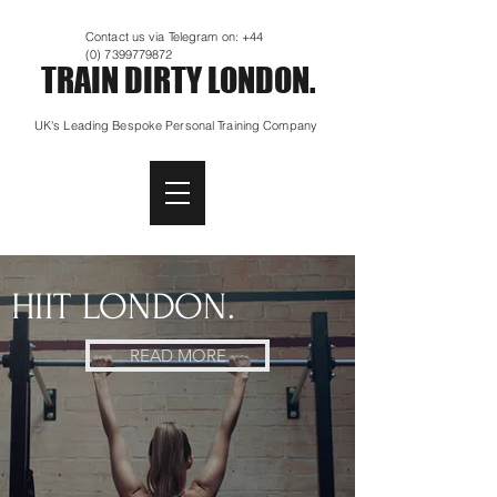
Contact us via Telegram on:
+44
(0) 7399779872
TRAIN DIRTY LONDON.
UK's Leading Bespoke Personal Training Company
HIIT LONDON.
READ MORE