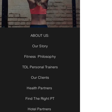
ABOUT US:
Our Story
Fitness Philosophy
TDL Personal Trainers
Our Clients
Health Partners
Find The Right PT
Hotel Partners