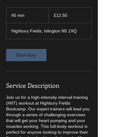
12.50
British
45 min
4
£12.50
pounds
5
m
Highbury Fields, Islington N5 1XQ
i
n
Book Now
Service Description
Join us for a high-intensity interval training
(HIIT) workout at Highbury Fields
Bootcamp. Our expert trainers will lead you
through a series of challenging exercises
that will get your heart pumping and your
muscles working. This full-body workout is
perfect for anyone looking to improve their