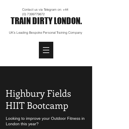
Contact us via Telegram on:
+44
(0) 7399779872
TRAIN DIRTY LONDON.
UK's Leading Bespoke Personal Training Company
Highbury Fields
HIIT Bootcamp
Looking to improve your Outdoor Fitness in
London this year?