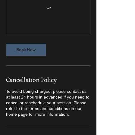
Book Now
Cancellation Policy
To avoid being charged, please contact us
at least 24 hours in advanced if you need to
cancel or reschedule your session. Please
refer to the terms and conditions on our
home page for more information.