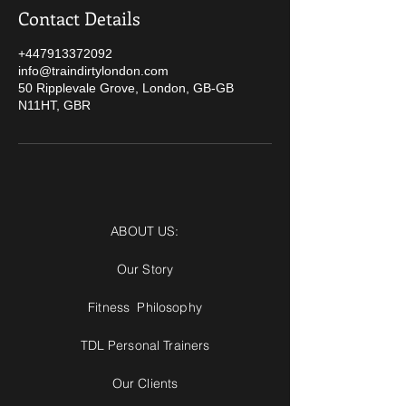
Contact Details
+447913372092
info@traindirtylondon.com
50 Ripplevale Grove, London, GB-GB
N11HT, GBR
ABOUT US:
Our Story
Fitness Philosophy
TDL Personal Trainers
Our Clients