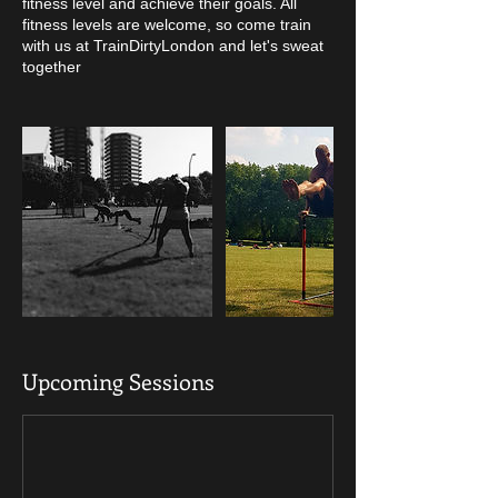
fitness level and achieve their goals. All
fitness levels are welcome, so come train
with us at TrainDirtyLondon and let's sweat
together
Upcoming Sessions